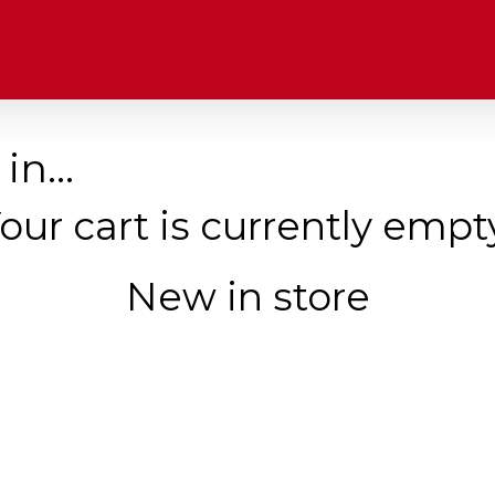
 in…
our cart is currently empt
New in store