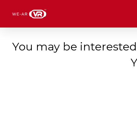
Skip
Menu
to
main
content
You may be interested
Y