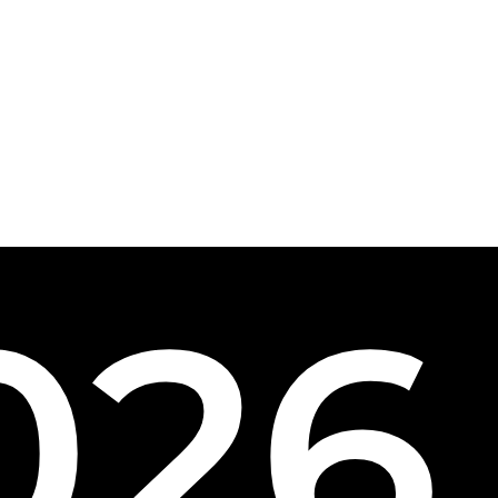
0
2
6