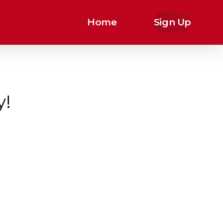
Home
Sign Up
y!