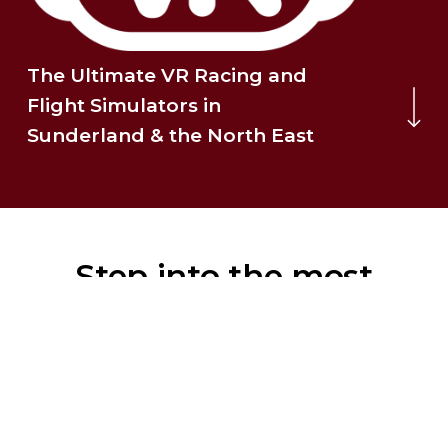
The Ultimate VR Racing and
Navigate to the 
Flight Simulators in
Sunderland & the North East
Step into the most
realistic, high-fidelity
VR experience in the
North East.
Whether you’re